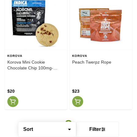
KOROVA
KOROVA
Korova Mini Cookie
Peach Twerpz Rope
Chocolate Chip 100mg-
Indica
$20
$23
Sort
Filter