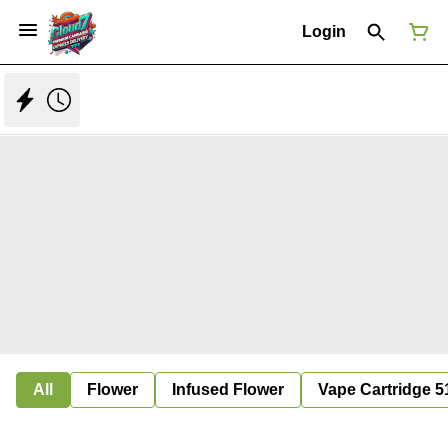
Login
All
Flower
Infused Flower
Vape Cartridge 5