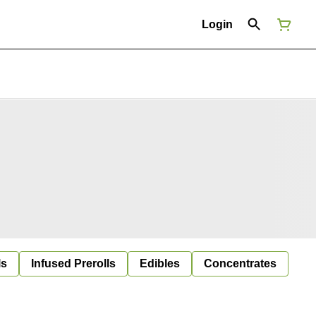
Login
ls
Infused Prerolls
Edibles
Concentrates