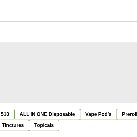
 510
ALL IN ONE Disposable
Vape Pod's
Prerol
Tinctures
Topicals