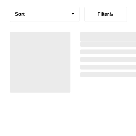
Sort
Filter