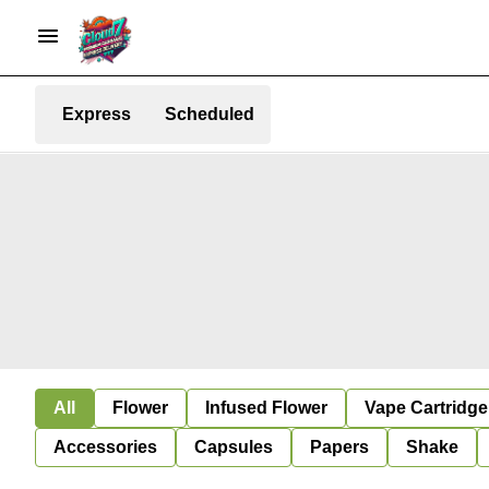
Express
Scheduled
All
Flower
Infused Flower
Vape Cartridge
Accessories
Capsules
Papers
Shake