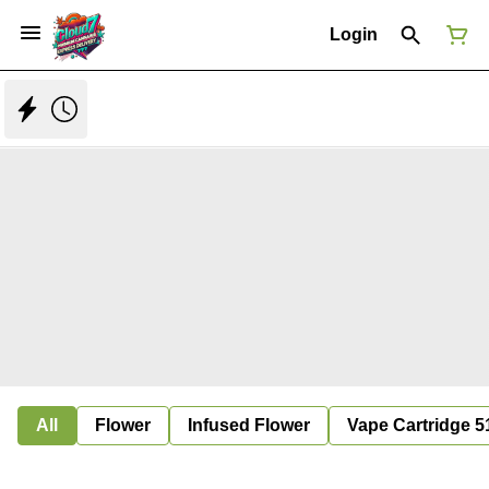
Login
All
Flower
Infused Flower
Vape Cartridge 5