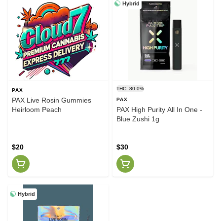
Hybrid
THC: 80.0%
PAX
PAX Live Rosin Gummies
PAX
Heirloom Peach
PAX High Purity All In One -
Blue Zushi 1g
$20
$30
Hybrid