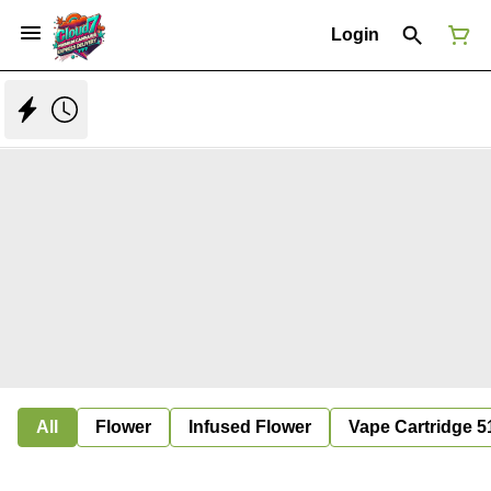
Login
All
Flower
Infused Flower
Vape Cartridge 5