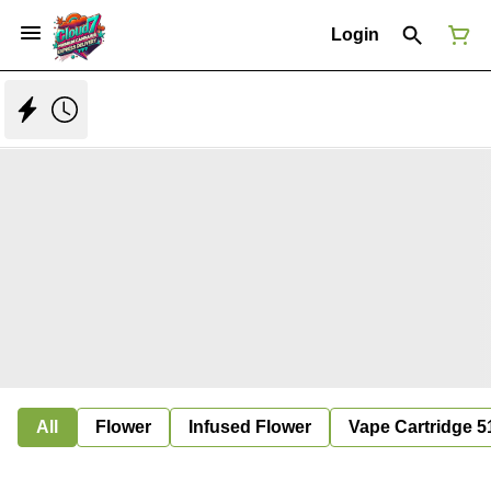
Login
All
Flower
Infused Flower
Vape Cartridge 5