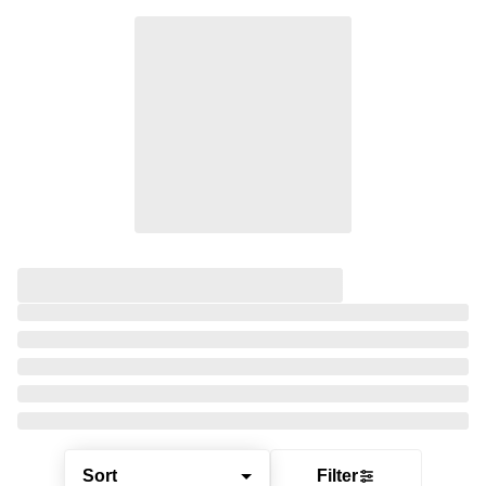
Sort
Filter