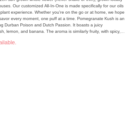
uses. Our customized All-In-One is made specifically for our oils
he-plant experience. Whether you're on the go or at home, we hope
ry moment, one puff at a time. Pomegranate Kush is an
ng Durban Poison and Dutch Passion. It boasts a juicy
h, lemon, and banana. The aroma is similarly fruity, with spicy,
s quickly, energizing your mind and leaving you lifted, motivated,
ilable.
 evaluated by the Food
ct is not intended to diagnose, treat, cure, or prevent any