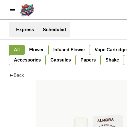
Express
Scheduled
All
Flower
Infused Flower
Vape Cartridge
Accessories
Capsules
Papers
Shake
Back