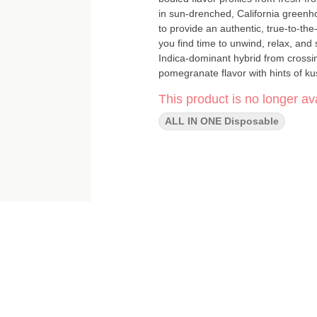
in sun-drenched, California greenho
to provide an authentic, true-to-t
you find time to unwind, relax, and savor eve
Indica-dominant hybrid from crossi
pomegranate flavor with hints of kus
earthy, and pine notes. The high hit
This product is no longer ava
and creative. STRAIN TYPE / PHENOTYPE: Indica LINEAGE: FLAVOR PROFILE: Berry, Citrus, Sour
EFFECT PROFILE: Relaxed, Euphoric, Happy This statement has not been
ALL IN ONE Disposable
and Drug Administration. This produ
disease."