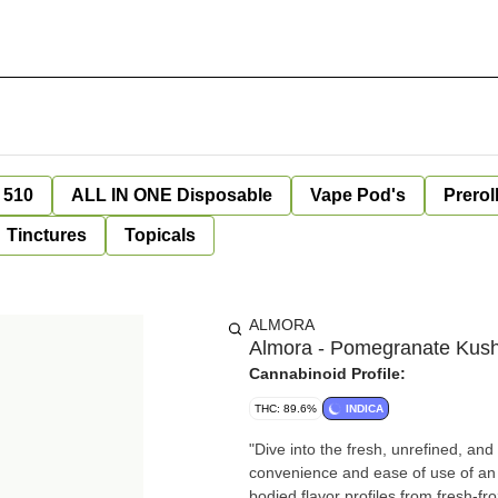
 510
ALL IN ONE Disposable
Vape Pod's
Prerol
Tinctures
Topicals
ALMORA
Almora - Pomegranate Kush 
Cannabinoid Profile:
THC: 89.6%
INDICA
"Dive into the fresh, unrefined, an
convenience and ease of use of an Al
bodied flavor profiles from fresh-f