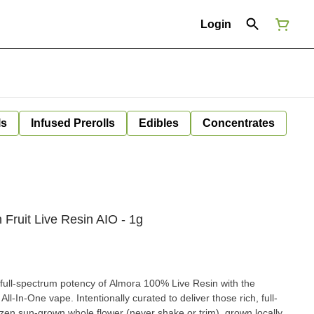
Login
ls
Infused Prerolls
Edibles
Concentrates
Fruit Live Resin AIO - 1g
d full-spectrum potency of Almora 100% Live Resin with the
l-In-One vape. Intentionally curated to deliver those rich, full-
rozen sun-grown whole flower (never shake or trim), grown locally