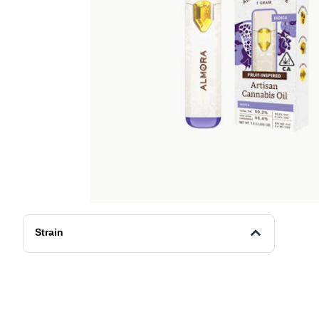
Strain