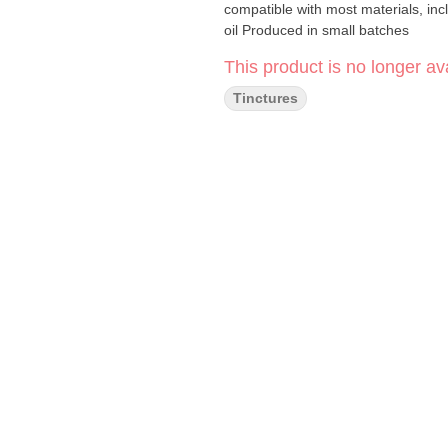
compatible with most materials, incl
oil Produced in small batches
This product is no longer ava
Tinctures