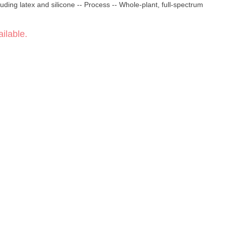
uding latex and silicone -- Process -- Whole-plant, full-spectrum
ilable.