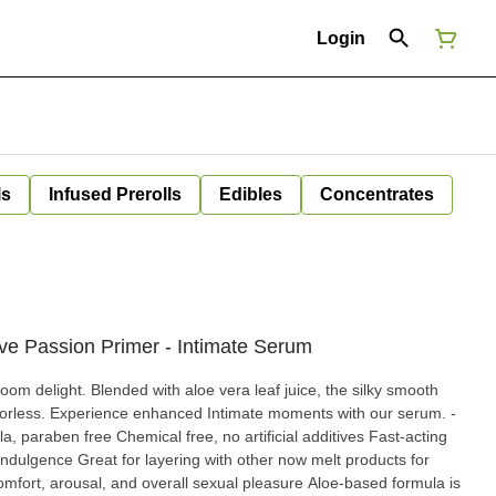
Login
ls
Infused Prerolls
Edibles
Concentrates
ve Passion Primer - Intimate Serum
oom delight. Blended with aloe vera leaf juice, the silky smooth
lavorless. Experience enhanced Intimate moments with our serum. -
la, paraben free Chemical free, no artificial additives Fast-acting
indulgence Great for layering with other now melt products for
omfort, arousal, and overall sexual pleasure Aloe-based formula is