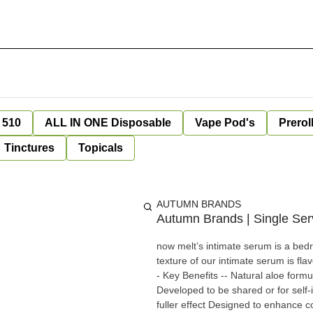
 510
ALL IN ONE Disposable
Vape Pod's
Prerol
Tinctures
Topicals
AUTUMN BRANDS
Autumn Brands | Single Ser
now melt’s intimate serum is a bedr
texture of our intimate serum is f
- Key Benefits -- Natural aloe formu
Developed to be shared or for self-
fuller effect Designed to enhance c