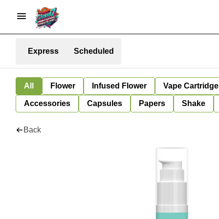
Express
Scheduled
All
Flower
Infused Flower
Vape Cartridge
Accessories
Capsules
Papers
Shake
Back