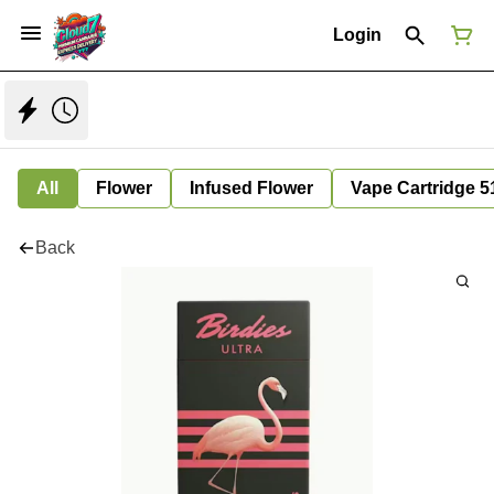
Login
All
Flower
Infused Flower
Vape Cartridge 5
Back