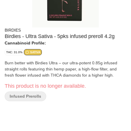
BIRDIES
Birdies - Ultra Sativa - 5pks infused preroll 4.2g
Cannabinoid Profile:
THC: 31.0%
SATIVA
Burn better with Birdies Ultra – our ultra-potent 0.85g infused
straight rolls featuring thin hemp paper, a high-flow filter, and
fresh flower infused with THCA diamonds for a higher high.
This product is no longer available.
Infused Prerolls