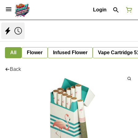
Login
All
Flower
Infused Flower
Vape Cartridge 5
Back