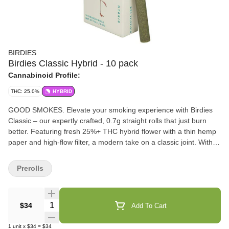
BIRDIES
Birdies Classic Hybrid - 10 pack
Cannabinoid Profile:
THC: 25.0%
HYBRID
GOOD SMOKES. Elevate your smoking experience with Birdies
Classic – our expertly crafted, 0.7g straight rolls that just burn
better. Featuring fresh 25%+ THC hybrid flower with a thin hemp
paper and high-flow filter, a modern take on a classic joint. With
our convenient 10-pack box, you can have a 1/4 ounce of flower
ready anytime, anywhere.
Prerolls
Quantity Selector
$34
Add To Cart
1
unit
x
$34
=
$34