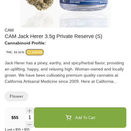
CAM
CAM Jack Herer 3.5g Private Reserve (S)
Cannabinoid Profile:
THC: 33.31%
SATIVA
Jack Herer has a piney, earthy, and spicy/herbal flavor, providing
an uplifting, happy, and relaxing high. Woman-owned and locally
grown. We have been cultivating premium quality cannabis at
California Artisanal Medicine since 2009. Here at California
Artisanal Medicine, we LOVE cannabis! We always have, and
always will. We hope you enjoy the flowers just as much as we
Flower
enjoyed growing them - California Artisanal Medicine Flavors Pine
Earthy Spicy/Herbal
Quantity Selector
$55
Add To Cart
1
unit
x
$55
=
$55