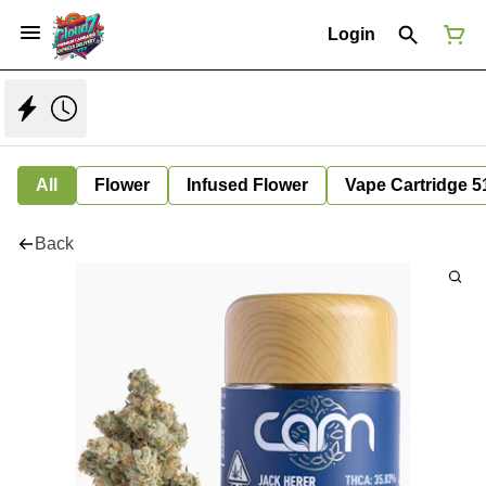
Login
All
Flower
Infused Flower
Vape Cartridge 5
Back