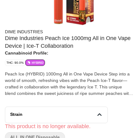
DIME INDUSTRIES
Dime Industries Peach Ice 1000mg All in One Vape
Device | Ice-T Collaboration
Cannabinoid Profile:
THC: 90.0%
HYBRID
Peach Ice (HYBRID) 1000mg All in One Vape Device Step into a
world of smooth, refreshing vibes with the Peach Ice-T flavor—
crafted in collaboration with the legendary Ice T. This unique
blend combines the sweet juiciness of ripe summer peaches with
a cool, refreshing iced tea finish, delivering a perfectly chilled,
smooth hit every time. Every puff is a nod to classic flavors and
timeless style, bringing you a taste that’s juicy, bold, and
Strain
incredibly fresh. Powered by Dime Industries hardware, this
device offers 3 heat settings, pre-heat function, easy air flow, and
This product is no longer available.
is USB-C rechargeable. Indulge in the blissful experience of
ALL IN ONE Disposable