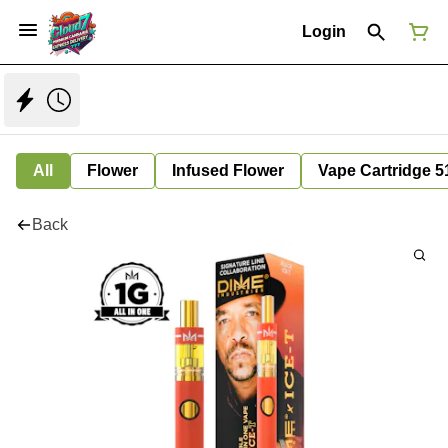
Login
All
Flower
Infused Flower
Vape Cartridge 5
Back