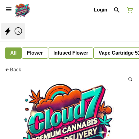
Login
All
Flower
Infused Flower
Vape Cartridge 5
Back