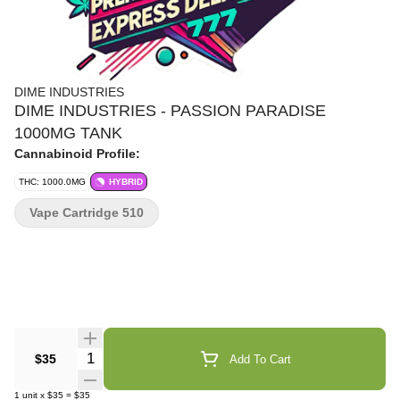
DIME INDUSTRIES
DIME INDUSTRIES - PASSION PARADISE
1000MG TANK
Cannabinoid Profile:
THC: 1000.0MG
HYBRID
Vape Cartridge 510
Quantity Selector
$35
Add To Cart
1
unit
x
$35
=
$35