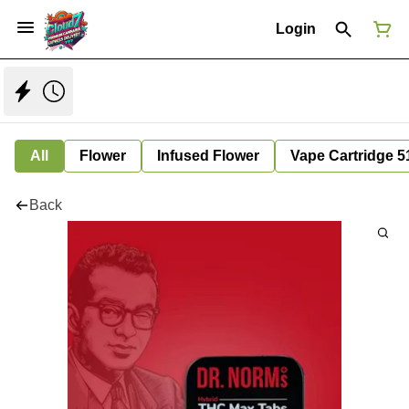
Login
All
Flower
Infused Flower
Vape Cartridge 5
Back