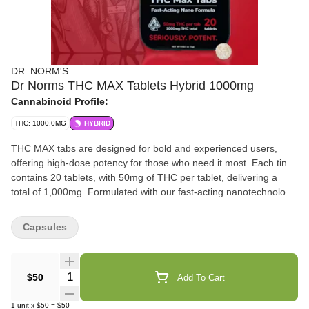
DR. NORM'S
Dr Norms THC MAX Tablets Hybrid 1000mg
Cannabinoid Profile:
THC: 1000.0MG
HYBRID
THC MAX tabs are designed for bold and experienced users,
offering high-dose potency for those who need it most. Each tin
contains 20 tablets, with 50mg of THC per tablet, delivering a
total of 1,000mg. Formulated with our fast-acting nanotechnology,
these tablets ensure rapid onset, providing fast and effective
relief without compromise.
Capsules
Quantity Selector
$50
Add To Cart
1
unit
x
$50
=
$50