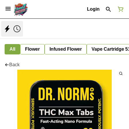
Login
All
Flower
Infused Flower
Vape Cartridge 5
Back