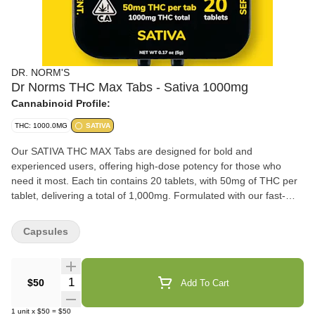
DR. NORM'S
Dr Norms THC Max Tabs - Sativa 1000mg
Cannabinoid Profile:
THC: 1000.0MG
SATIVA
Our SATIVA THC MAX Tabs are designed for bold and
experienced users, offering high-dose potency for those who
need it most. Each tin contains 20 tablets, with 50mg of THC per
tablet, delivering a total of 1,000mg. Formulated with our fast-
acting nanotechnology, these tablets ensure rapid onset,
providing fast and effective relief without compromise. Select
Capsules
sativa strain terpenes have been added to enhance the
energizing and uplifting cerebral effects.
Quantity Selector
$50
Add To Cart
1
unit
x
$50
=
$50