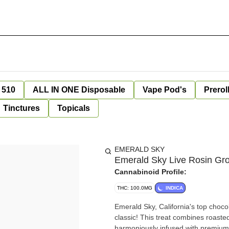
 510
ALL IN ONE Disposable
Vape Pod's
Prerol
Tinctures
Topicals
EMERALD SKY
Emerald Sky Live Rosin Gr
Cannabinoid Profile:
THC: 100.0MG
INDICA
Emerald Sky, California's top choco
classic! This treat combines roaste
harmoniously infused with premium 