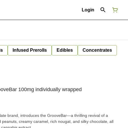
Login
ls
Infused Prerolls
Edibles
Concentrates
ooveBar 100mg individually wrapped
late brand, introduces the GrooveBar—a thrilling revival of a
d peanuts, creamy caramel, rich nougat, and silky chocolate, all
cannabis extract.