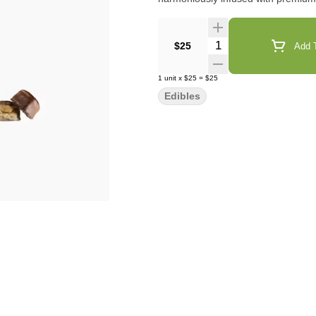
Quantity Selector
$25
Add T
1
unit
x
$25
=
$25
Edibles