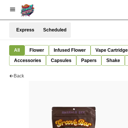
Express
Scheduled
All
Flower
Infused Flower
Vape Cartridge
Accessories
Capsules
Papers
Shake
Back