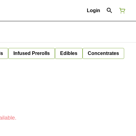
Login
ls
Infused Prerolls
Edibles
Concentrates
ilable.