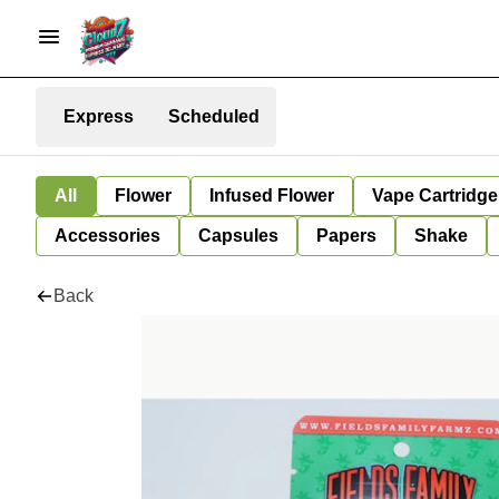
Express
Scheduled
All
Flower
Infused Flower
Vape Cartridge
Accessories
Capsules
Papers
Shake
Back