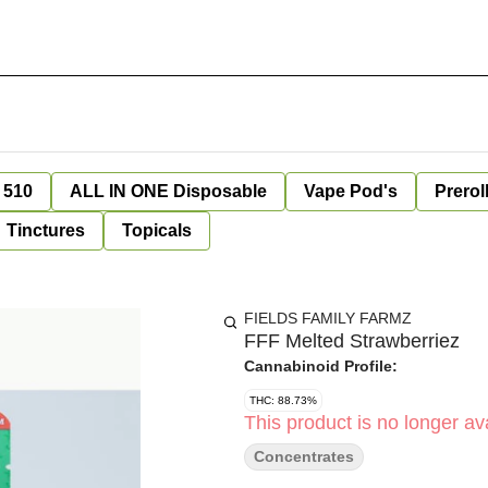
 510
ALL IN ONE Disposable
Vape Pod's
Prerol
Tinctures
Topicals
FIELDS FAMILY FARMZ
FFF Melted Strawberriez
Cannabinoid Profile:
THC: 88.73%
This product is no longer ava
Concentrates