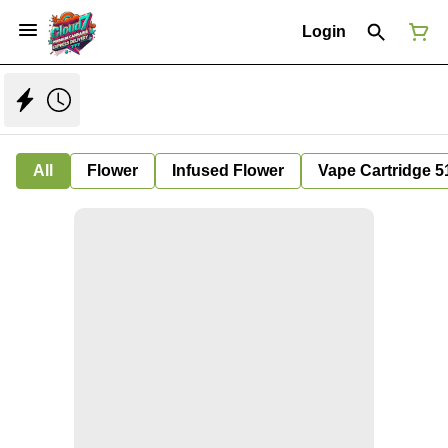
Login
All
Flower
Infused Flower
Vape Cartridge 5