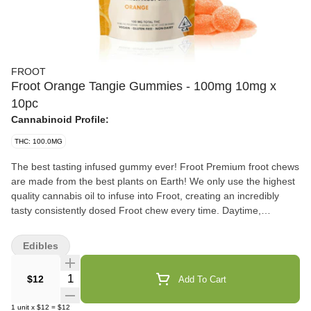
FROOT
Froot Orange Tangie Gummies - 100mg 10mg x
10pc
Cannabinoid Profile:
THC: 100.0MG
The best tasting infused gummy ever! Froot Premium froot chews
are made from the best plants on Earth! We only use the highest
quality cannabis oil to infuse into Froot, creating an incredibly
tasty consistently dosed Froot chew every time. Daytime,
nighttime, or anytime... Enjoy Froot! Vegan, Gluten Free, Dairy
Free 100mg total THC - 10mg x 10 pieces
Edibles
Quantity Selector
$12
Add To Cart
1
unit
x
$12
=
$12