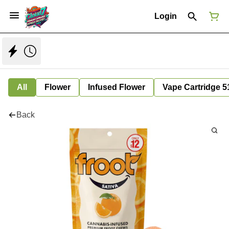
Login
All
Flower
Infused Flower
Vape Cartridge 5
Back