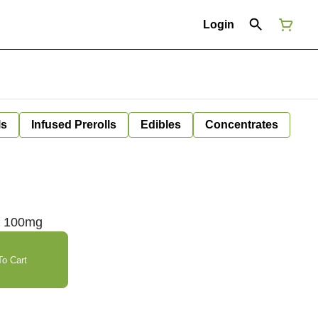
Login
ls
Infused Prerolls
Edibles
Concentrates
n 100mg
o Cart