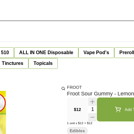
 510
ALL IN ONE Disposable
Vape Pod's
Prerol
Tinctures
Topicals
FROOT
Froot Sour Gummy - Lemo
Quantity Selector
$12
Add T
1
unit
x
$12
=
$12
Edibles