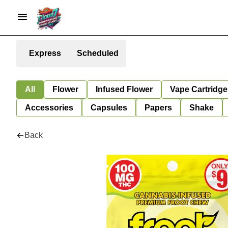
Express
Scheduled
All
Flower
Infused Flower
Vape Cartridge
Accessories
Capsules
Papers
Shake
Back