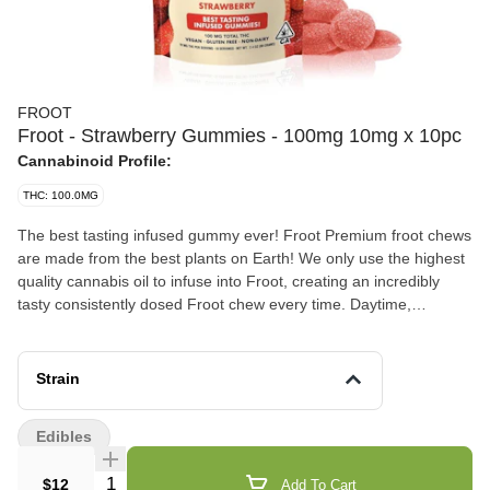
FROOT
Froot - Strawberry Gummies - 100mg 10mg x 10pc
Cannabinoid Profile:
THC: 100.0MG
The best tasting infused gummy ever! Froot Premium froot chews
are made from the best plants on Earth! We only use the highest
quality cannabis oil to infuse into Froot, creating an incredibly
tasty consistently dosed Froot chew every time. Daytime,
nighttime, or anytime... Enjoy Froot! Vegan, Gluten Free, Dairy
Free 100mg total THC - 10mg x 10 pieces
Strain
Edibles
Quantity Selector
$12
Add To Cart