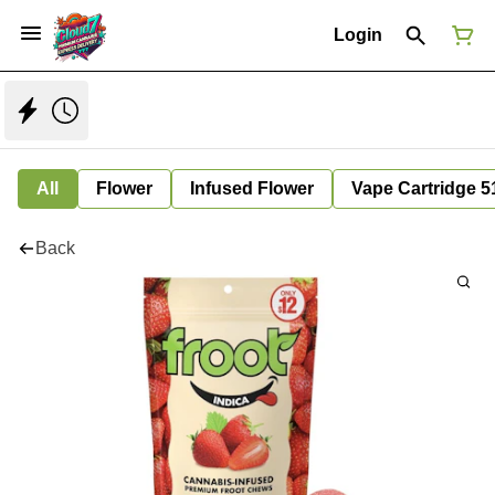
Login
All
Flower
Infused Flower
Vape Cartridge 5
Back