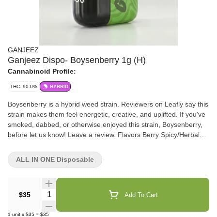
GANJEEZ
Ganjeez Dispo- Boysenberry 1g (H)
Cannabinoid Profile:
THC: 90.0%
HYBRID
Boysenberry is a hybrid weed strain. Reviewers on Leafly say this
strain makes them feel energetic, creative, and uplifted. If you've
smoked, dabbed, or otherwise enjoyed this strain, Boysenberry,
before let us know! Leave a review. Flavors Berry Spicy/Herbal
Effects & flavors are reported by users on our site. This is for
informational purposes only and not intended as medical advice.
ALL IN ONE Disposable
Please consult your physician before changing any medical
treatment.
Quantity Selector
$35
Add To Cart
1
unit
x
$35
=
$35