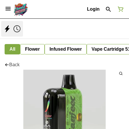
Login
All
Flower
Infused Flower
Vape Cartridge 5
Back