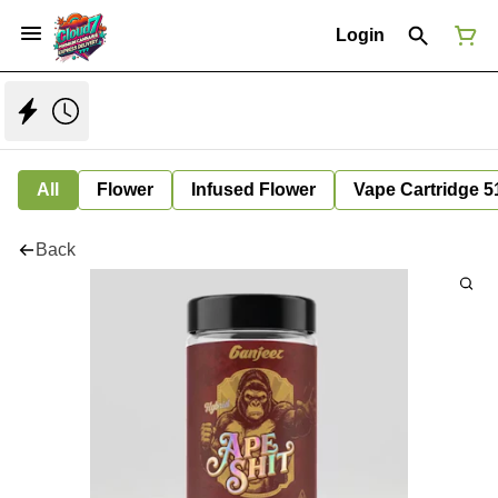
Login
All
Flower
Infused Flower
Vape Cartridge 5
Back