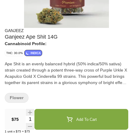
GANJEEZ
Ganjeez Ape Shit 14G
Cannabinoid Profile:
THC: 30.0%
INDICA
Ape Shit is an evenly balanced hybrid (50% indica/50% sativa)
strain created through a potent three-way cross of Purple Urkle X
Acapulco Gold X Cinderella 99 strains. This powerful bud brings
together its parent strains in a glorious symphony of bright effects
all wrapped up with a high 30% average THC level. The Ape Shit
high hit you first with a vibrant cerebral euphoria that infuses you
Flower
with a deep-felt sense of happiness and openness that leaves
you talking to anyone around you. As this high builds, you'll start
to fall into a giggly state, leaving you roaring with laughter in
Quantity Selector
$75
Add To Cart
response to anything remotely funny. These long lasting cerebral
effects give Ape Shit an edge in treating conditions such as
1
unit
x
$75
=
$75
depression, anxiety or stress, glaucoma, insomnia, and