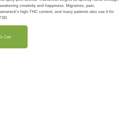
awakening creativity and happiness. Migraines, pain,
ainwreck’s high-THC content, and many patients also use it for
PTSD.
o Cart