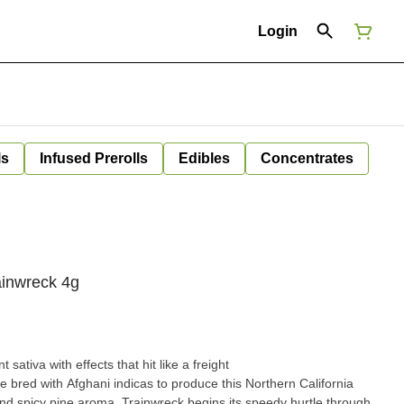
Login
ls
Infused Prerolls
Edibles
Concentrates
ainwreck 4g
sativa with effects that hit like a freight
e bred with Afghani indicas to produce this Northern California
nd spicy pine aroma. Trainwreck begins its speedy hurtle through