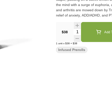
the mind with a surge of euphoria, 
and arthritis are mowed down by Tr
relief of anxiety, ADD/ADHD, and 
Quantity Selector
$38
Add T
1
unit
x
$38
=
$38
Infused Prerolls