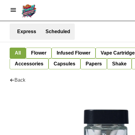
Express
Scheduled
All
Flower
Infused Flower
Vape Cartridge
Accessories
Capsules
Papers
Shake
Back