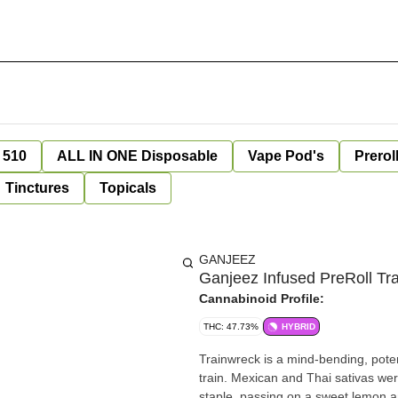
 510
ALL IN ONE Disposable
Vape Pod's
Prerol
Tinctures
Topicals
GANJEEZ
Ganjeez Infused PreRoll Tr
Cannabinoid Profile:
THC: 47.73%
HYBRID
Trainwreck is a mind-bending, potent 
train. Mexican and Thai sativas wer
staple, passing on a sweet lemon a