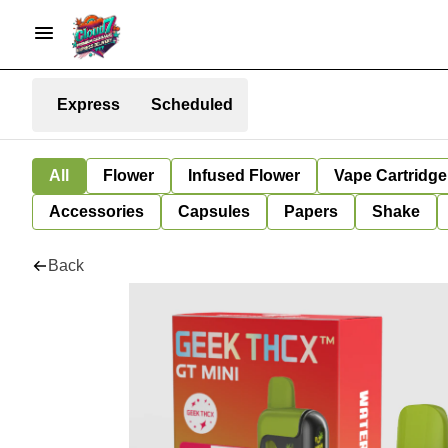
Express
Scheduled
All
Flower
Infused Flower
Vape Cartridge
Accessories
Capsules
Papers
Shake
Back