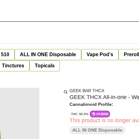
 510
ALL IN ONE Disposable
Vape Pod's
Prerol
Tinctures
Topicals
GEEK BAR THCX
GEEK THCX All-in-one - Wa
Cannabinoid Profile:
THC: 90.0%
HYBRID
This product is no longer ava
ALL IN ONE Disposable