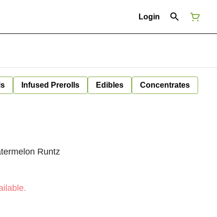
Login
ls
Infused Prerolls
Edibles
Concentrates
termelon Runtz
ilable.