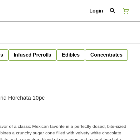
Login
ls
Infused Prerolls
Edibles
Concentrates
rid Horchata 10pc
vor of a classic Mexican favorite in a perfectly dosed, bite-sized
ines a crunchy sugar cone filled with velvety white chocolate
illate and a signature blend of cinnamon and natural horchata