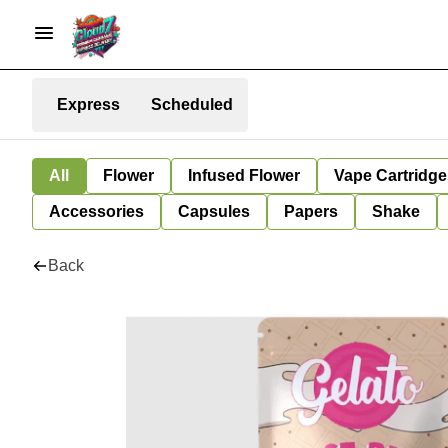
Express
Scheduled
All
Flower
Infused Flower
Vape Cartridge
Accessories
Capsules
Papers
Shake
Back