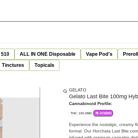
 510
ALL IN ONE Disposable
Vape Pod's
Prerol
Tinctures
Topicals
GELATO
Gelato Last Bite 100mg Hyb
Cannabinoid Profile:
THC: 100.0MG
HYBRID
Experience the nostalgic, creamy fla
format. Our Horchata Last Bite comb
infused with premium cannabis dist