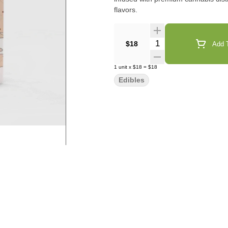
flavors.
Quantity Selector
$18
Add T
1
unit
x
$18
=
$18
Edibles