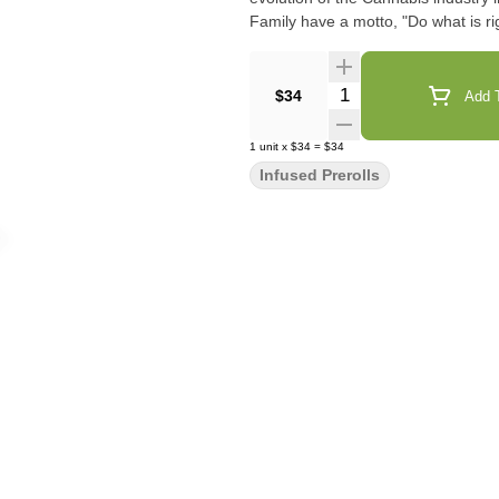
Family have a motto, "Do what is rig
Quantity Selector
$34
Add T
1
unit
x
$34
=
$34
Infused Prerolls