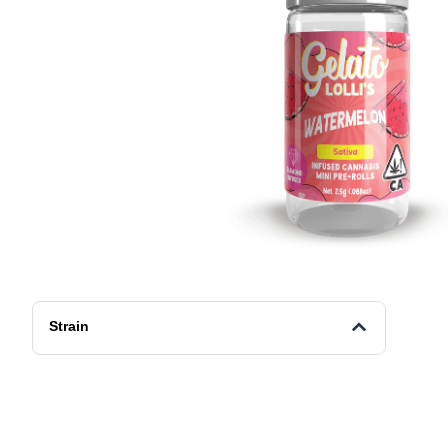
Strain