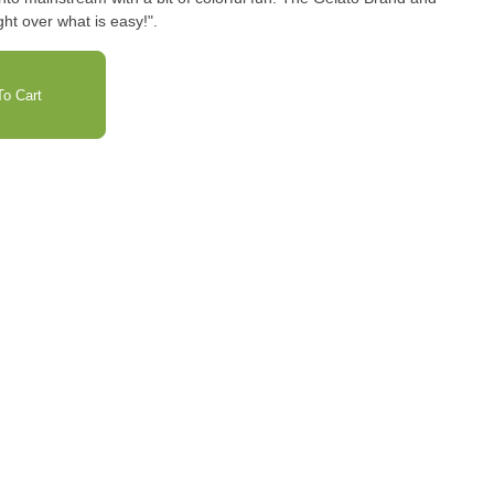
ht over what is easy!".
o Cart