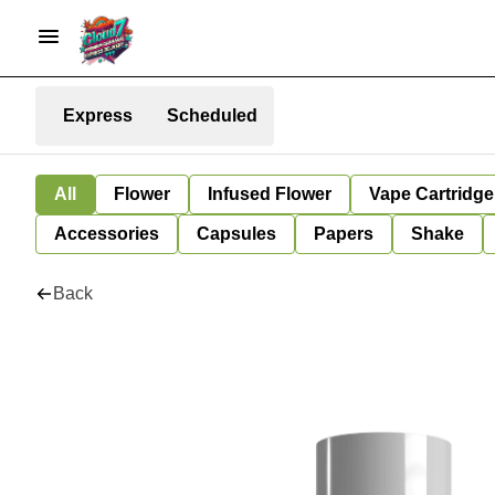
Express
Scheduled
All
Flower
Infused Flower
Vape Cartridge
Accessories
Capsules
Papers
Shake
Back