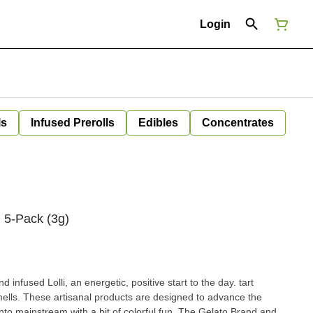
Login
ls
Infused Prerolls
Edibles
Concentrates
 5-Pack (3g)
nfused Lolli, an energetic, positive start to the day. tart
ells. These artisanal products are designed to advance the
into mainstream with a bit of colorful fun. The Gelato Brand and