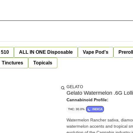
 510
ALL IN ONE Disposable
Vape Pod's
Prerol
Tinctures
Topicals
GELATO
Gelato Watermelon .6G Lolli
Cannabinoid Profile:
THC: 30.0%
INDICA
Watermelon Rancher sativa, diamond i
watermelon accents and tropical sm
evolution of the Cannabis industry 