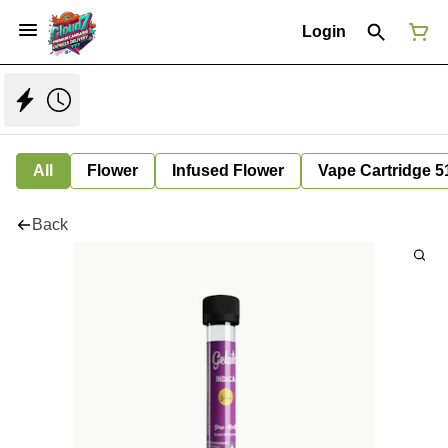
Login
All
Flower
Infused Flower
Vape Cartridge 5
Back