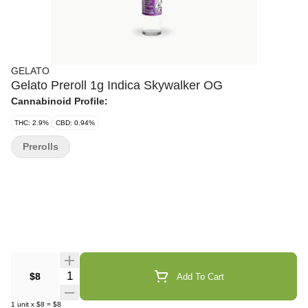
GELATO
Gelato Preroll 1g Indica Skywalker OG
Cannabinoid Profile:
THC: 2.9%
CBD: 0.94%
Prerolls
Quantity Selector
$8
Add To Cart
1
unit
x
$8
=
$8