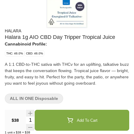
HALARA
Halara 1g AIO CBD Day Tripper Tropical Juice
Cannabinoid Profile:
THC: 46.0%
CBD: 46.0%
A 1:1 CBD-to-THC sativa with THCv for an uplifting, talkative buzz
that keeps the conversation flowing. Tropical juice flavor — bright,
fruity, and easy to hit. Perfect for the party, the patio, or anywhere
you want to feel joyous without going overboard.
ALL IN ONE Disposable
Quantity Selector
$38
Add To Cart
1
unit
x
$38
=
$38