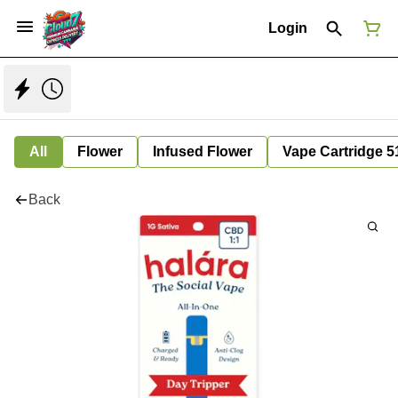
Login
All
Flower
Infused Flower
Vape Cartridge 5
Back