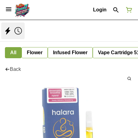
Login
All
Flower
Infused Flower
Vape Cartridge 5
Back