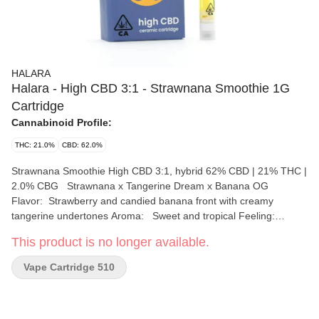
HALARA
Halara - High CBD 3:1 - Strawnana Smoothie 1G
Cartridge
Cannabinoid Profile:
THC: 21.0%
CBD: 62.0%
Strawnana Smoothie High CBD 3:1, hybrid 62% CBD | 21% THC |
2.0% CBG Strawnana x Tangerine Dream x Banana OG
Flavor: Strawberry and candied banana front with creamy
tangerine undertones Aroma: Sweet and tropical Feeling:
Relaxed, Happy, Compassionate Top Terpenes: beta-
This product is no longer available.
Caryophyllene, alpha-Pinene, delta-Limonene Formulated with
no diluents to stabilize CBD, we push the limits of purity for a
Vape Cartridge 510
great, yet subtle high every time. Offered in common ratios: 1:1,
2:1, 3:1, & 4:1.