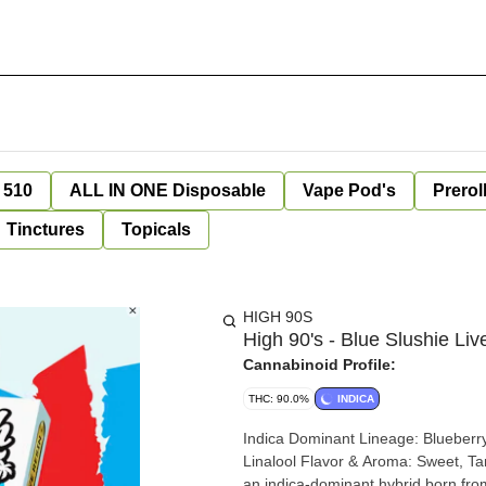
 510
ALL IN ONE Disposable
Vape Pod's
Prerol
Tinctures
Topicals
HIGH 90S
High 90's - Blue Slushie Li
Cannabinoid Profile:
THC: 90.0%
INDICA
Indica Dominant Lineage: Blueberry Runtz x Cold Heat Top Terpenes: Caryophyllene, Limonene,
Linalool Flavor & Aroma: Sweet, Tangy, Raspberry Effects: Happy, Uplifted Introducing Blue Slushie,
an indica-dominant hybrid born fro