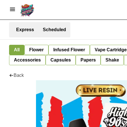
Express
Scheduled
All
Flower
Infused Flower
Vape Cartridge
Accessories
Capsules
Papers
Shake
Back