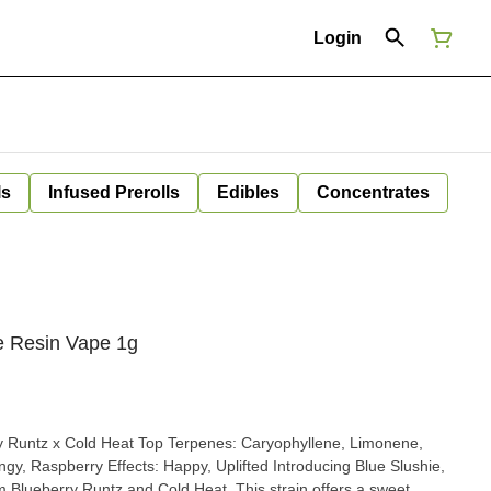
Login
ls
Infused Prerolls
Edibles
Concentrates
ve Resin Vape 1g
m Blueberry Runtz and Cold Heat. This strain offers a sweet,