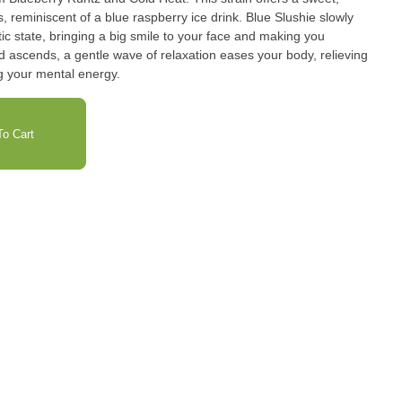
scent of a blue raspberry ice drink. Blue Slushie slowly
tic state, bringing a big smile to your face and making you
d ascends, a gentle wave of relaxation eases your body, relieving
g your mental energy.
o Cart