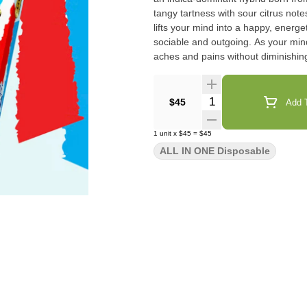
tangy tartness with sour citrus notes, remini
lifts your mind into a happy, energe
sociable and outgoing. As your min
aches and pains without diminishin
Quantity Selector
$45
Add T
1
unit
x
$45
=
$45
ALL IN ONE Disposable