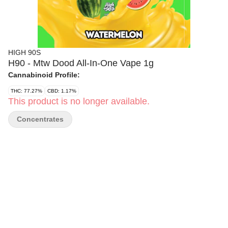
HIGH 90S
H90 - Mtw Dood All-In-One Vape 1g
Cannabinoid Profile:
THC: 77.27%
CBD: 1.17%
This product is no longer available.
Concentrates