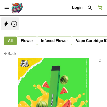
Login
All
Flower
Infused Flower
Vape Cartridge 5
Back