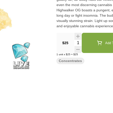
even the most discerning cannabis
Highwalker OG boasts a pungent, ea
long day or fight insomnia. The bu
visually stunning strain. Light up 
and enjoyable cannabis experience
Quantity Selector
$25
Add T
1
unit
x
$25
=
$25
Concentrates