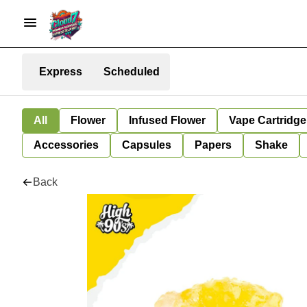
Express
Scheduled
All
Flower
Infused Flower
Vape Cartridge
Accessories
Capsules
Papers
Shake
Back