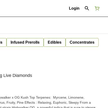
Login
ls
Infused Prerolls
Edibles
Concentrates
1g Live Diamonds
t strain Highwalker OG, a powerful indica that is sure to please