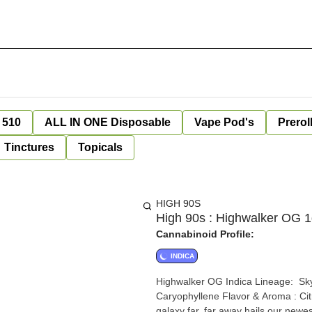
 510
ALL IN ONE Disposable
Vape Pod's
Prerol
Tinctures
Topicals
HIGH 90S
High 90s : Highwalker OG 
Cannabinoid Profile:
INDICA
Highwalker OG Indica Lineage: Skywalker x OG Kush Top Terpenes: Myrcene, Limonene,
Caryophyllene Flavor & Aroma : Citrus, Fruity, Pine Effects : Relaxing, Euphoric, Sleepy From a
galaxy far, far away hails our newes