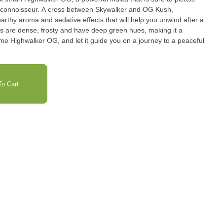
 connoisseur. A cross between Skywalker and OG Kush,
rthy aroma and sedative effects that will help you unwind after a
ds are dense, frosty and have deep green hues, making it a
some Highwalker OG, and let it guide you on a journey to a peaceful
.
o Cart