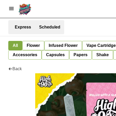
Express
Scheduled
All
Flower
Infused Flower
Vape Cartridge
Accessories
Capsules
Papers
Shake
Back