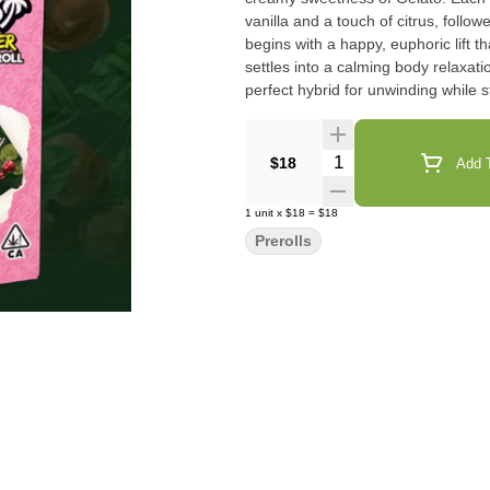
vanilla and a touch of citrus, foll
begins with a happy, euphoric lift 
settles into a calming body relaxat
perfect hybrid for unwinding while st
Quantity Selector
$18
Add T
1
unit
x
$18
=
$18
Prerolls