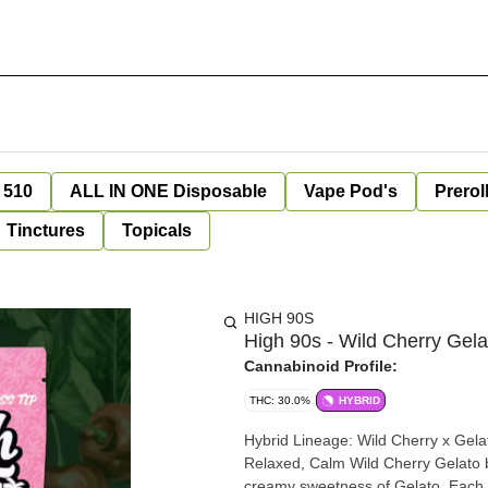
 510
ALL IN ONE Disposable
Vape Pod's
Prerol
Tinctures
Topicals
HIGH 90S
High 90s - Wild Cherry Gela
Cannabinoid Profile:
THC: 30.0%
HYBRID
Hybrid Lineage: Wild Cherry x Gelato Flavor & Aroma: Cherry, Vanilla, Citrus Effects: Uplifted,
Relaxed, Calm Wild Cherry Gelato blends the fruity brightness of Wild Cherry with the smooth,
creamy sweetness of Gelato. Each i