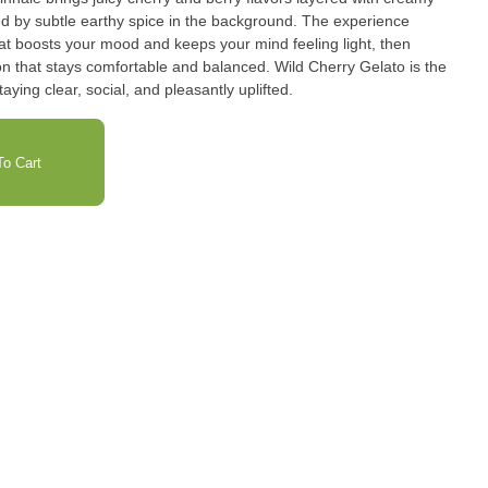
owed by subtle earthy spice in the background. The experience
that boosts your mood and keeps your mind feeling light, then
ion that stays comfortable and balanced. Wild Cherry Gelato is the
aying clear, social, and pleasantly uplifted.
o Cart