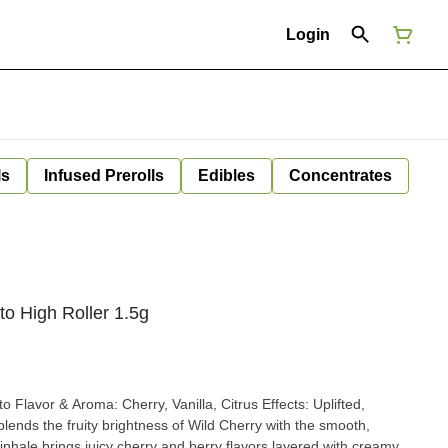
Login
ls
Infused Prerolls
Edibles
Concentrates
to High Roller 1.5g
nhale brings juicy cherry and berry flavors layered with creamy