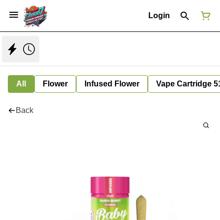
Login
All
Flower
Infused Flower
Vape Cartridge 5
Back