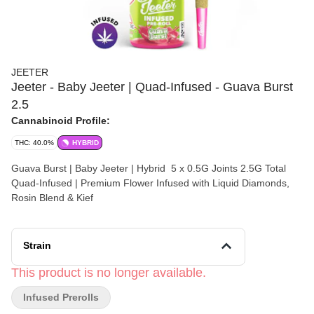
JEETER
Jeeter - Baby Jeeter | Quad-Infused - Guava Burst
2.5
Cannabinoid Profile:
THC: 40.0%
HYBRID
Guava Burst | Baby Jeeter | Hybrid 5 x 0.5G Joints 2.5G Total
Quad-Infused | Premium Flower Infused with Liquid Diamonds,
Rosin Blend & Kief
Strain
This product is no longer available.
Infused Prerolls