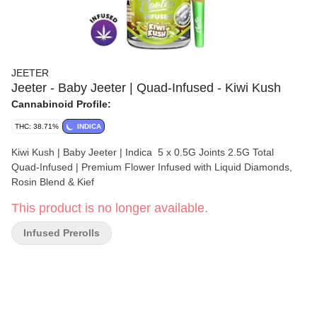
JEETER
Jeeter - Baby Jeeter | Quad-Infused - Kiwi Kush
Cannabinoid Profile:
THC: 38.71%
INDICA
Kiwi Kush | Baby Jeeter | Indica 5 x 0.5G Joints 2.5G Total
Quad-Infused | Premium Flower Infused with Liquid Diamonds,
Rosin Blend & Kief
This product is no longer available.
Infused Prerolls