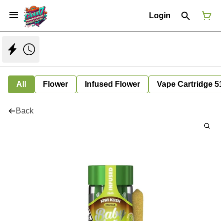
Login
All
Flower
Infused Flower
Vape Cartridge 5
Back