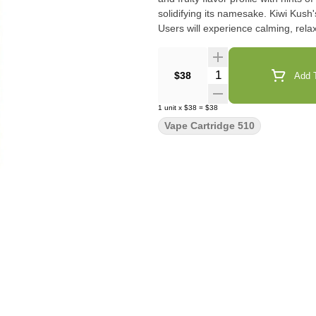
solidifying its namesake. Kiwi Kush'
Users will experience calming, relax
Quantity Selector
$38
Add T
1
unit
x
$38
=
$38
Vape Cartridge 510