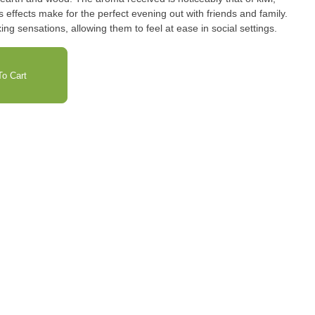
s effects make for the perfect evening out with friends and family.
ing sensations, allowing them to feel at ease in social settings.
o Cart