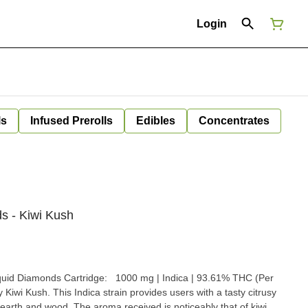
Login
ls
Infused Prerolls
Edibles
Concentrates
s - Kiwi Kush
quid Diamonds Cartridge: 1000 mg | Indica | 93.61% THC (Per
hy Kiwi Kush. This Indica strain provides users with a tasty citrusy
of earth and wood. The aroma received is noticeably that of kiwi,