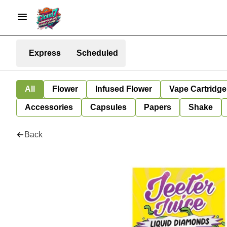
Express
Scheduled
All
Flower
Infused Flower
Vape Cartridge
Accessories
Capsules
Papers
Shake
Back