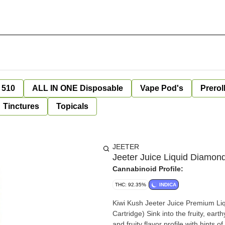
 510
ALL IN ONE Disposable
Vape Pod's
Prerol
Tinctures
Topicals
JEETER
Jeeter Juice Liquid Diamond
Cannabinoid Profile:
THC: 92.35%
INDICA
Kiwi Kush Jeeter Juice Premium Li
Cartridge) Sink into the fruity, eart
and fruity flavor profile with hints 