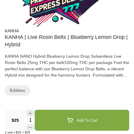
KANHA
KANHA | Live Rosin Belts | Blueberry Lemon Drop |
Hybrid
KANHA NANO Hybrid Blueberry Lemon Drop Solventless Live
Rosin Belts 25mg THC per belt/100mg THC per package Feel the
perfect balance with our Blueberry Lemon Drop Belts, a vibrant
Hybrid mix designed for the harmony hunters. Formulated with
GMO Cookies and Gelato solventless live rosin for a comforting,
mood-boosting journey. Instructions: Eat 1 serving. Onset starts
Edibles
around 5-15 minutes. Wait 60 minutes for full effect. Keep in a
cool, dry place. Avoid temperatures over 75°F. Ingredients:
Tapioca Syrup, Cane Sugar, Water, Gelatin, Agar, Locust Bean
Gum, Citric Acid, Lactic Acid, Natural Flavor, Natural Fruit
Concentrate, Natural Color, Carnauba Wax, Solventless Live
Quantity Selector
$25
Add To Cart
Rosin Cannabis Oil, Malic Acid, VESIsorb Nanotechnology
Servings: 20, Serving Size (2.5g), Amount per serving: Calories 7,
1
unit
x
$25
=
$25