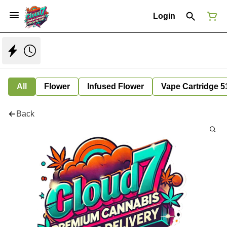
Login
All
Flower
Infused Flower
Vape Cartridge 5
Back