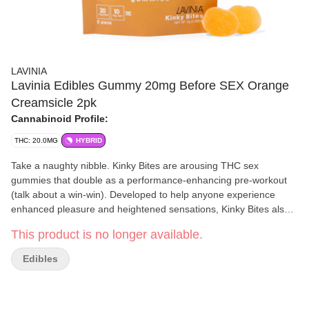
LAVINIA
Lavinia Edibles Gummy 20mg Before SEX Orange
Creamsicle 2pk
Cannabinoid Profile:
THC: 20.0MG
HYBRID
Take a naughty nibble. Kinky Bites are arousing THC sex
gummies that double as a performance-enhancing pre-workout
(talk about a win-win). Developed to help anyone experience
enhanced pleasure and heightened sensations, Kinky Bites also
make for the ideal pre-workout routine. Packed with Live Resin to
This product is no longer available.
increase blood flow, Horny Goat Weed to help increase blood
flow, Horny Goat Weed to help increase sexual function, plus
Edibles
Maca Root and Longjack to help improve libido and increase
energy, Kinky Bites are an orgasmic concoction you’ll have to try
to believe. Side effects may include mind-blowing sex and