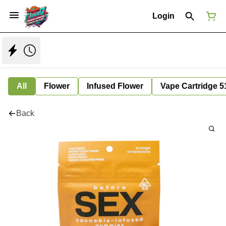
Login
All
Flower
Infused Flower
Vape Cartridge 5
Back