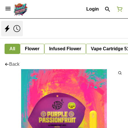
Login
All
Flower
Infused Flower
Vape Cartridge 5
Back