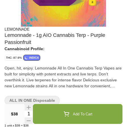
LEMONNADE
Lemonnade - 1g AIO Cannabis Terp - Purple
Passionfruit
Cannabinoid Profile:
THC: 87.9%
INDICA
Open, hit, enjoy. Lemonnade All In One Cannabis Terp Vapes are
built for simplicity with potent extracts and live terps. Don’t
overthink it. Live terpenes for intense flavor Delicious exclusive
new Lemonnade strains All in one hardware for convenient,
discreet consumption *An empty integrated cannabis vaporizer
shall be properly disposed of as hazardous waste at a household
ALL IN ONE Disposable
hazardous waste collection facility or other approved facility.
Quantity Selector
$38
Add To Cart
1
unit
x
$38
=
$38