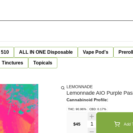
 510
ALL IN ONE Disposable
Vape Pod's
Prerol
Tinctures
Topicals
LEMONNADE
Lemonnade AIO Purple Pass
Cannabinoid Profile:
THC: 90.96%
CBD: 0.17%
Quantity Selector
$45
Add T