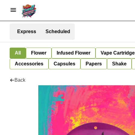
Express
Scheduled
All
Flower
Infused Flower
Vape Cartridge
Accessories
Capsules
Papers
Shake
Back