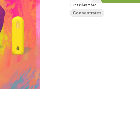
1
unit
x
$45
=
$45
Concentrates