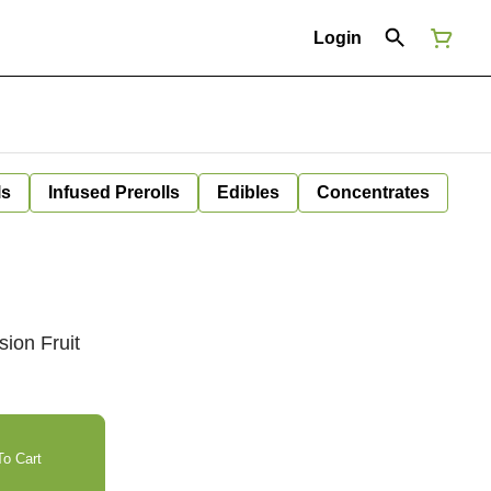
Login
ls
Infused Prerolls
Edibles
Concentrates
ion Fruit
o Cart