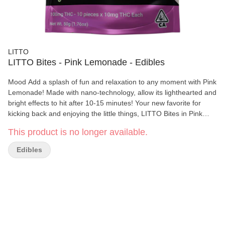
LITTO
LITTO Bites - Pink Lemonade - Edibles
Mood Add a splash of fun and relaxation to any moment with Pink
Lemonade! Made with nano-technology, allow its lighthearted and
bright effects to hit after 10-15 minutes! Your new favorite for
kicking back and enjoying the little things, LITTO Bites in Pink
Lemonade offers a fresh and feel-good high, as bright as a
This product is no longer available.
perfect summer day. Flavor Summer days are one bite away with
LITTO Bites in Pink Lemonade! Transport yourself to the
Edibles
nostalgic vibes of your favorite summer memories and indulge in
the light refreshing taste of tart lemons with a touch of candy-like
sweetness! Bursting with the perfect balance of sweet and sour
flavor, just like taking a sip of an ice-cold lemonade on a hot
summer day. • 10MG THC Per Piece • Comes in 1 Pack (10MG)
and 10 Pack (100MG) • Made with Fast Acting Nano Technology •
Vegan • Gluten-free