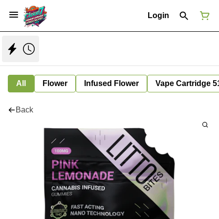
Login
All
Flower
Infused Flower
Vape Cartridge 5
Back