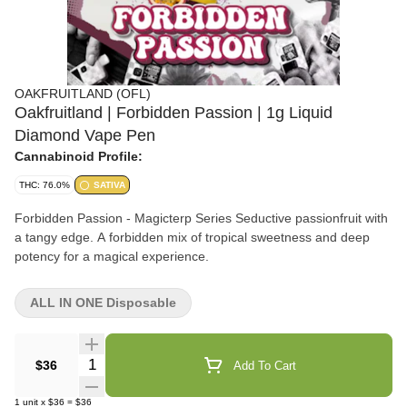
OAKFRUITLAND (OFL)
Oakfruitland | Forbidden Passion | 1g Liquid
Diamond Vape Pen
Cannabinoid Profile:
THC: 76.0%
SATIVA
Forbidden Passion - Magicterp Series Seductive passionfruit with
a tangy edge. A forbidden mix of tropical sweetness and deep
potency for a magical experience.
ALL IN ONE Disposable
Quantity Selector
$36
Add To Cart
1
unit
x
$36
=
$36