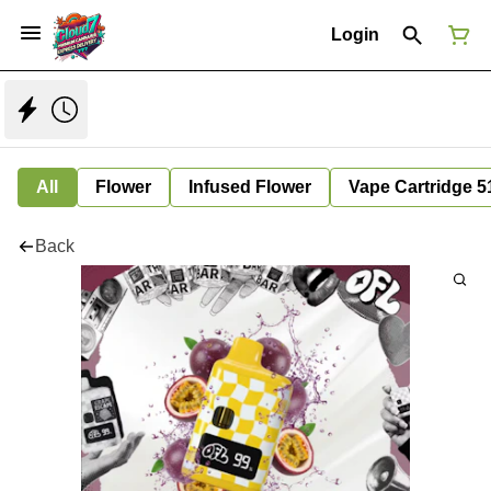
Login
All
Flower
Infused Flower
Vape Cartridge 5
Back