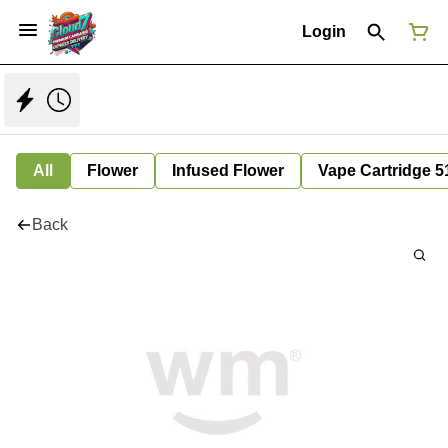
Login
All
Flower
Infused Flower
Vape Cartridge 5
Back