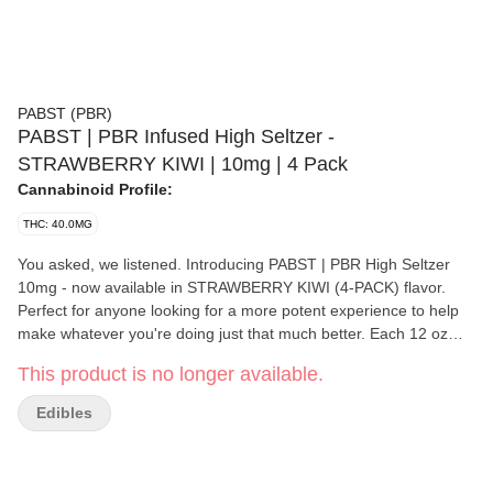
PABST (PBR)
PABST | PBR Infused High Seltzer -
STRAWBERRY KIWI | 10mg | 4 Pack
Cannabinoid Profile:
THC: 40.0MG
You asked, we listened. Introducing PABST | PBR High Seltzer
10mg - now available in STRAWBERRY KIWI (4-PACK) flavor.
Perfect for anyone looking for a more potent experience to help
make whatever you're doing just that much better. Each 12 oz
can has 10mg of THC and only carries 30 calories. Thanks to our
This product is no longer available.
emulsion nanotechnology - our high seltzer works quicker than an
average edible and allows for the most efficient absorption into
Edibles
your system so you won't be left waiting to catch your buzz 10mg
per 12oz can ( 40mg per 4-pack)