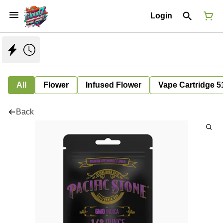
Login
All
Flower
Infused Flower
Vape Cartridge 5
Back