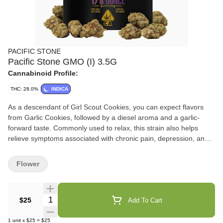
PACIFIC STONE
Pacific Stone GMO (I) 3.5G
Cannabinoid Profile:
THC: 28.0%
INDICA
As a descendant of Girl Scout Cookies, you can expect flavors
from Garlic Cookies, followed by a diesel aroma and a garlic-
forward taste. Commonly used to relax, this strain also helps
relieve symptoms associated with chronic pain, depression, and
nausea. It definitely packs a punch! One hundred percent
Premium California Cannabis that comes in four different sized
Flower
pouches: 1/8th (3.5G), 1/4th (7G), ½ ounce (14G), and 1 ounce
(28G). Our Dutch coastal greenhouses provide a consistent and
controlled environment for our flower to thrive. A smile and
Quantity Selector
$25
Add To Cart
consistent smoking experience in every bowl of Pacific Stone’s
Premium California Flower. We only sell what our Pac Stone team
1
unit
x
$25
=
$25
grows and cures to bring you farm-direct California cannabis at