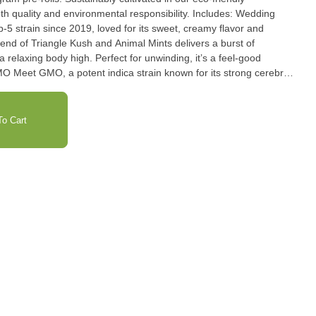
ty and environmental responsibility. Includes: Wedding
lend of Triangle Kush and Animal Mints delivers a burst of
 relaxing body high. Perfect for unwinding, it’s a feel-good
cross of Chemdawg, Tres Dawg, and a rare Afghani landrace,
a pungent diesel aroma and earthy flavors. Perfect for those
R) OG combines OG Kush
o Cart
r a powerful, calming high that's both euphoric and soothing.
vels, PR OG offers a standout indica experience perfect for