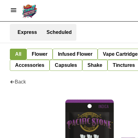
Express
Scheduled
All
Flower
Infused Flower
Vape Cartridge
Accessories
Capsules
Shake
Tinctures
Back