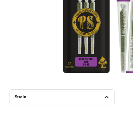
Strain