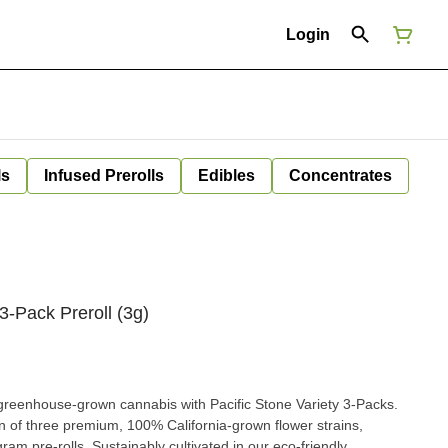
Login
ls
Infused Prerolls
Edibles
Concentrates
 3-Pack Preroll (3g)
s greenhouse-grown cannabis with Pacific Stone Variety 3-Packs.
n of three premium, 100% California-grown flower strains,
-gram pre-rolls. Sustainably cultivated in our eco-friendly