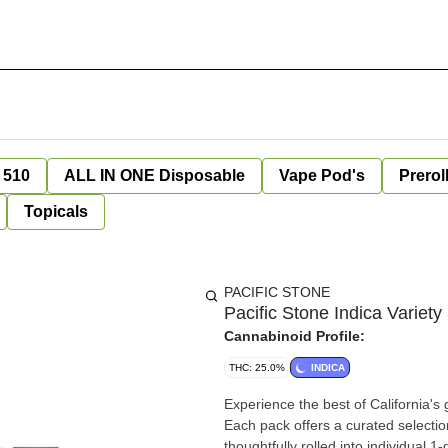
 510
ALL IN ONE Disposable
Vape Pod's
Prerol
Topicals
PACIFIC STONE
Pacific Stone Indica Variety
Cannabinoid Profile:
THC: 25.0%
INDICA
Experience the best of California'
Each pack offers a curated selectio
thoughtfully rolled into individual 1