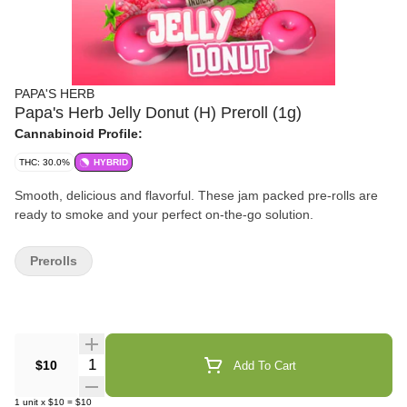
PAPA'S HERB
Papa's Herb Jelly Donut (H) Preroll (1g)
Cannabinoid Profile:
THC: 30.0%
HYBRID
Smooth, delicious and flavorful. These jam packed pre-rolls are
ready to smoke and your perfect on-the-go solution.
Prerolls
Quantity Selector
$10
Add To Cart
1
unit
x
$10
=
$10