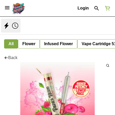
Login
All
Flower
Infused Flower
Vape Cartridge 5
Back