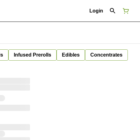
Login
ls
Infused Prerolls
Edibles
Concentrates