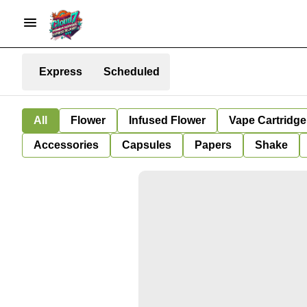
Express
Scheduled
All
Flower
Infused Flower
Vape Cartridge
Accessories
Capsules
Papers
Shake