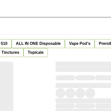
 510
ALL IN ONE Disposable
Vape Pod's
Prerol
Tinctures
Topicals