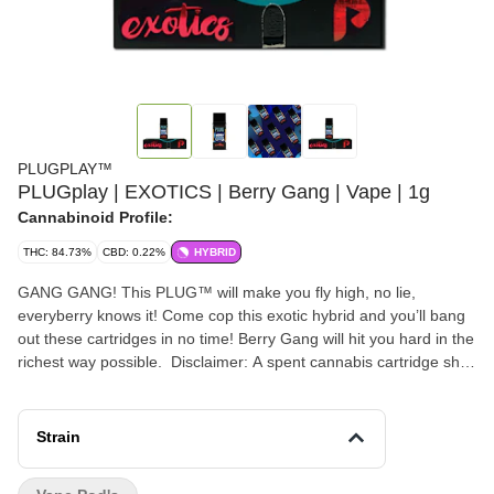
PLUGPLAY™
PLUGplay | EXOTICS | Berry Gang | Vape | 1g
Cannabinoid Profile:
THC: 84.73%
CBD: 0.22%
HYBRID
GANG GANG! This PLUG™ will make you fly high, no lie,
everyberry knows it! Come cop this exotic hybrid and you’ll bang
out these cartridges in no time! Berry Gang will hit you hard in the
richest way possible. Disclaimer: A spent cannabis cartridge shall
be properly disposed of as hazardous waste at a household
hazardous waste collection facility or other approved facility. This
statement has not been evaluated by the Food and Drug
Strain
Administration. This product is not intended to diagnose, treat,
cure, or prevent any disease.