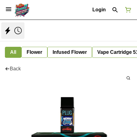
Login
All
Flower
Infused Flower
Vape Cartridge 5
Back