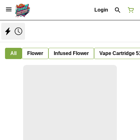
Login
All
Flower
Infused Flower
Vape Cartridge 5