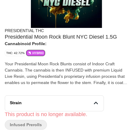
PRESIDENTIAL THC
Presidential Moon Rock Blunt NYC Diesel 1.5G
Cannabinoid Profile:
THC: 42.72%
HYBRID
Your Presidential Moon Rock Blunts consist of Indoor Craft
Cannabis. The cannabis is then INFUSED with premium Liquid
Live Resin, using Presidential’s proprietary infusion process that
enables us to permeate the flower to the stem. Finally, it is coated
in the highest quality Diamonds, creating the slowest burning,
most potent Moon Rocks on the market! Our blunts are ground
and rolled in 100% tobacco free wraps for your enjoyment!
Strain
Flavors Diesel Chemical Citrus
This product is no longer available.
Infused Prerolls