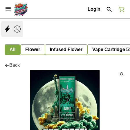
Login
All
Flower
Infused Flower
Vape Cartridge 5
Back